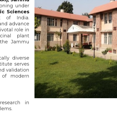
tioning under
ic Sciences
 of India.
, and advance
votal role in
cinal plant
n the Jammu
ally diverse
stitute serves
nd validation
t of modern
research in
blems.