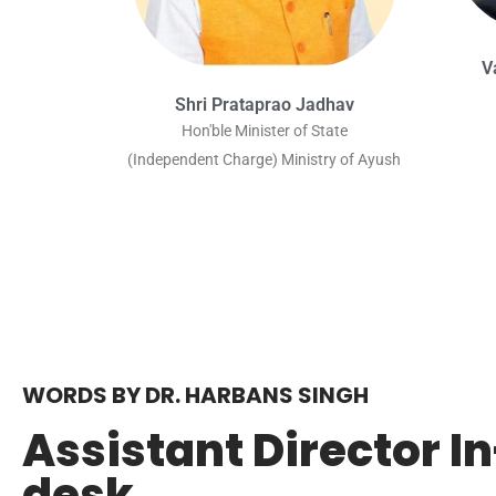
V
Shri Prataprao Jadhav
Hon'ble Minister of State
(Independent Charge) Ministry of Ayush
WORDS BY DR. HARBANS SINGH
Assistant Director I
desk