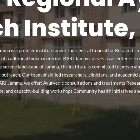
h Institut
mmu is a premier institute under the Central Council for Research i
 traditional Indian medicine, RARI Jammu serves as a center of excel
he serene landscape of Jammu, the institute is committed to preser
lic outreach. Our team of skilled researchers, clinicians, and academic
ARI Jammu, we offer: Ayurvedic consultations and treatments Resear
ps, and capacity-building workshops Community health initiatives and