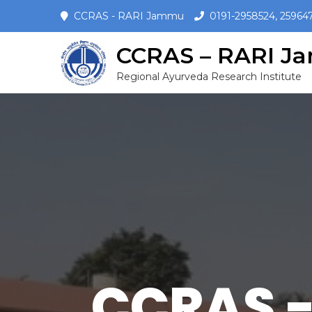
CCRAS - RARI Jammu
0191-2958524, 25964
CCRAS – RARI 
Regional Ayurveda Research Institute
CCRAS -