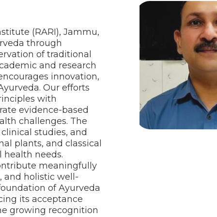
stitute (RARI), Jammu,
urveda through
ervation of traditional
academic and research
 encourages innovation,
Ayurveda. Our efforts
rinciples with
erate evidence-based
alth challenges. The
clinical studies, and
al plants, and classical
l health needs.
ontribute meaningfully
and holistic well-
c foundation of Ayurveda
cing its acceptance
The growing recognition