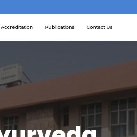
Accreditation
Publications
Contact Us
Ayurveda