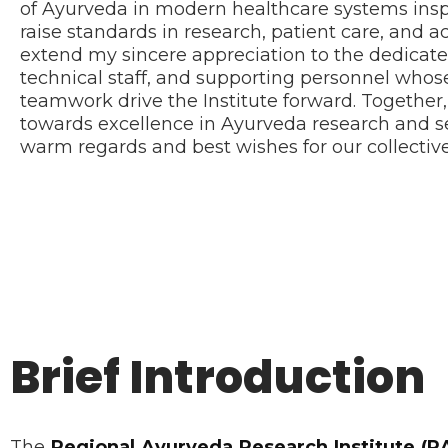
of Ayurveda in modern healthcare systems insp
raise standards in research, patient care, and a
extend my sincere appreciation to the dedicated 
technical staff, and supporting personnel wh
teamwork drive the Institute forward. Together
towards excellence in Ayurveda research and ser
warm regards and best wishes for our collective
Brief Introduction
The
Regional Ayurveda Research Institute (