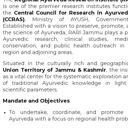
is one of the premier research institutes func
the
Central Council for Research in Ayurved
(CCRAS)
, Ministry of AYUSH, Government
Established with a vision to preserve, promote
the science of Ayurveda, RARI Jammu plays a pi
Ayurvedic research, clinical studies, medi
conservation, and public health outreach i
region and adjoining areas.
Situated in the culturally rich and geographic
Union Territory of Jammu & Kashmir
, the in
as a vital center for the systematic exploration a
of traditional Ayurvedic knowledge in ligh
scientific parameters.
Mandate and Objectives
To undertake, coordinate, and promote 
Ayurveda with a focus on regional health pro