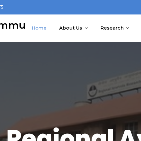
75
Jammu
Home
About Us
Research
 Regional 