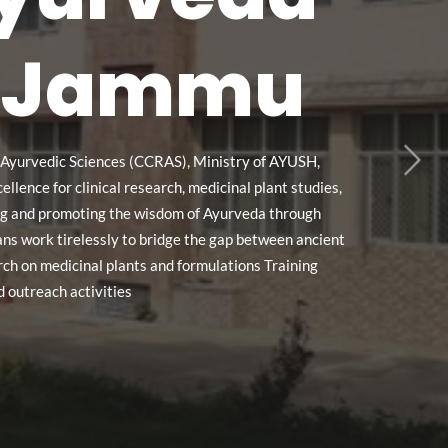
e, Jammu
n Ayurvedic Sciences (CCRAS), Ministry of AYUSH,
lence for clinical research, medicinal plant studies,
ving and promoting the wisdom of Ayurveda through
ians work tirelessly to bridge the gap between ancient
ch on medicinal plants and formulations Training
 outreach activities