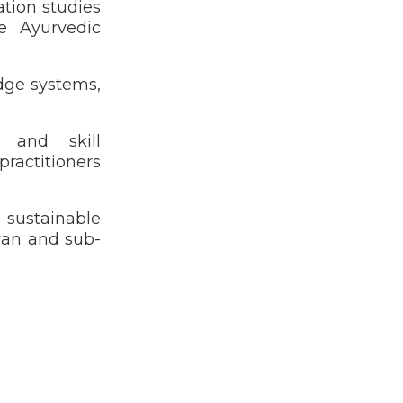
ation studies
e Ayurvedic
dge systems,
s and skill
ractitioners
d sustainable
yan and sub-