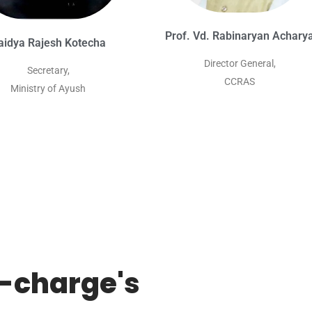
Prof. Vd. Rabinaryan Achary
aidya Rajesh Kotecha
Director General,
Secretary,
CCRAS
Ministry of Ayush
n-charge's