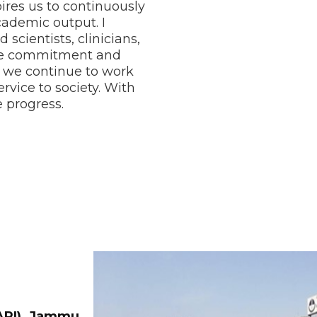
ires us to continuously
cademic output. I
scientists, clinicians,
ose commitment and
, we continue to work
vice to society. With
 progress.
RARI), Jammu