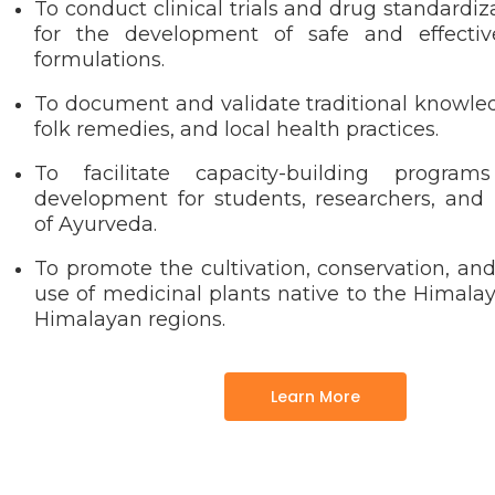
To conduct clinical trials and drug standardiz
for the development of safe and effectiv
formulations.
To document and validate traditional knowle
folk remedies, and local health practices.
To facilitate capacity-building program
development for students, researchers, and p
of Ayurveda.
To promote the cultivation, conservation, an
use of medicinal plants native to the Himala
Himalayan regions.
Learn More