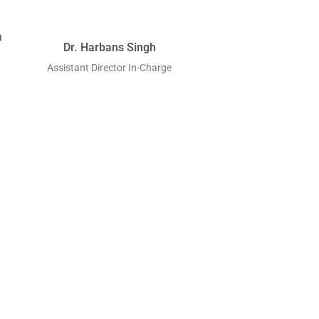
a
Dr. Harbans Singh
Assistant Director In-Charge