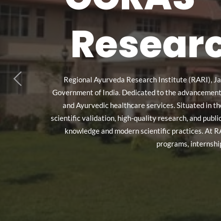
Researc
Regional Ayurveda Research Institute (RARI), Ja
Government of India. Dedicated to the advancement of
and Ayurvedic healthcare services. Situated in t
scientific validation, high-quality research, and pub
knowledge and modern scientific practices. At R
programs, internshi