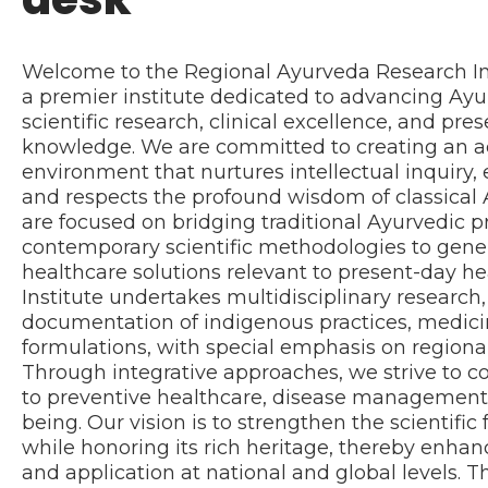
Welcome to the Regional Ayurveda Research In
a premier institute dedicated to advancing Ay
scientific research, clinical excellence, and pres
knowledge. We are committed to creating an 
environment that nurtures intellectual inquiry,
and respects the profound wisdom of classical 
are focused on bridging traditional Ayurvedic p
contemporary scientific methodologies to gen
healthcare solutions relevant to present-day he
Institute undertakes multidisciplinary research, 
documentation of indigenous practices, medicin
formulations, with special emphasis on regiona
Through integrative approaches, we strive to c
to preventive healthcare, disease management, 
being. Our vision is to strengthen the scientifi
while honoring its rich heritage, thereby enhan
and application at national and global levels. 