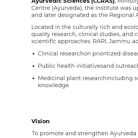
Ayurvedic Sciences (CCRAS)
, Minist
Centre (Ayurveda), the institute was 
and later designated as the Regional A
Located in the culturally rich and eco
quality research, clinical studies, a
scientific approaches. RARI, Jammu ac
Clinical researchon prioritized dise
Public health initiativesand outre
Medicinal plant researchincluding s
knowledge
Vision, Missio
Vision
To promote and strengthen Ayurveda th