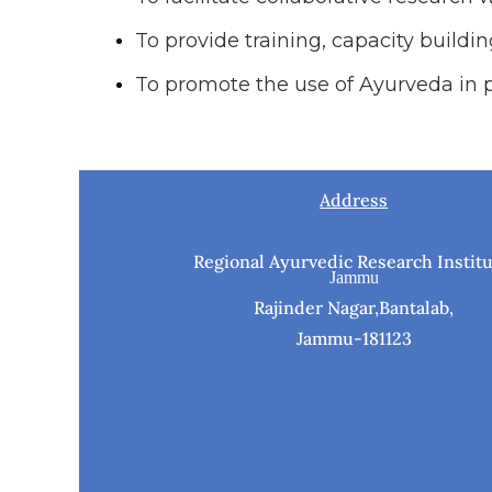
To provide training, capacity build
To promote the use of Ayurveda in p
Address
Regional Ayurvedic Research Institu
Jammu
Rajinder Nagar,Bantalab,
Jammu-181123