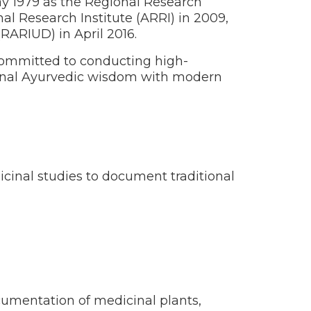
May 1979 as the Regional Research
l Research Institute (ARRI) in 2009,
RARIUD) in April 2016.
s committed to conducting high-
tional Ayurvedic wisdom with modern
icinal studies to document traditional
cumentation of medicinal plants,