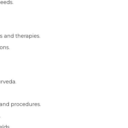
needs.
s and therapies.
ons.
urveda.
 and procedures.
.
elds.