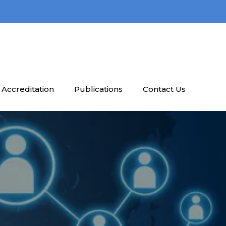
Accreditation
Publications
Contact Us