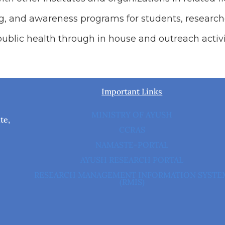
ing, and awareness programs for students, research
ublic health through in house and outreach activi
Important Links
MINISTRY OF AYUSH
te,
CCRAS
NAMASTE-PORTAL
AYUSH RESEARCH PORTAL
RESEARCH MANAGEMENT INFORMATION SYSTE
(RMIS)