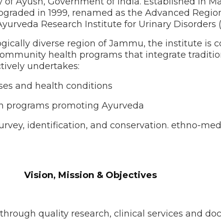
ry of Ayush, Government of India. Established in 
upgraded in 1999, renamed as the Advanced Regiona
yurveda Research Institute for Urinary Disorders (
logically diverse region of Jammu, the institute i
nd community health programs that integrate tradi
tively undertakes:
ases and health conditions
ach programs promoting Ayurveda
urvey, identification, and conservation. ethno-med
n & Objectives
rough quality research, clinical services and do