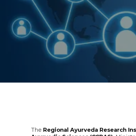
History / B
The
Regional Ayurveda Research Ins