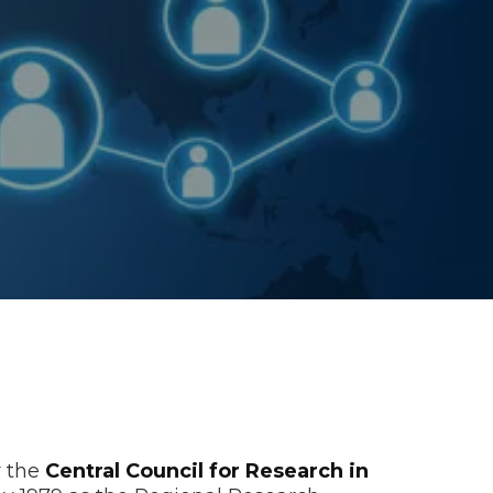
r the
Central Council for Research in