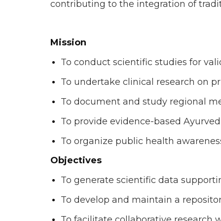
contributing to the integration of tr
Mission
To conduct scientific studies for v
To undertake clinical research on pr
To document and study regional medi
To provide evidence-based Ayurvedic
To organize public health awarenes
Objectives
To generate scientific data support
To develop and maintain a repositor
To facilitate collaborative research w