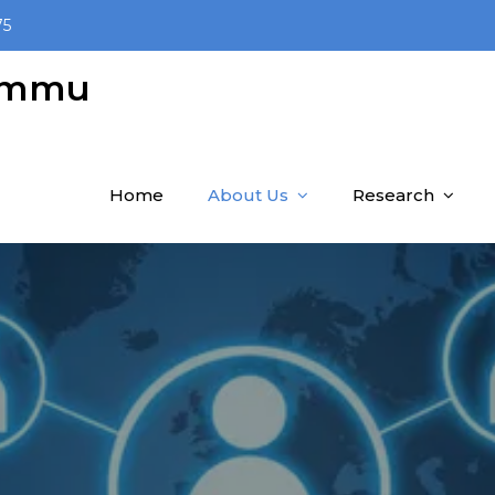
75
Jammu
Home
About Us
Research