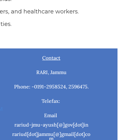
ers, and healthcare workers.
ties.
Contact
RARI, Jammu
Phone: -0191-2958524, 2596475.
Telefax:
M
Email
rariud-jmu-ayush[@]gov[dot]in
rariud[dot]jammu[@]gmail[dot]co
m