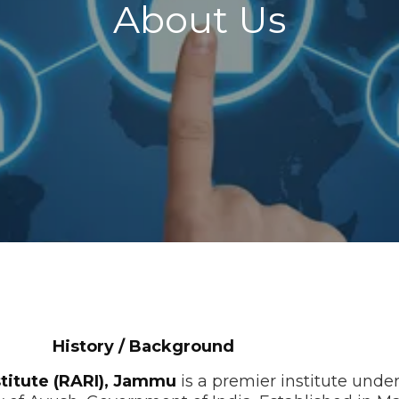
About Us
ackground
titute (RARI), Jammu
is a premier institute unde