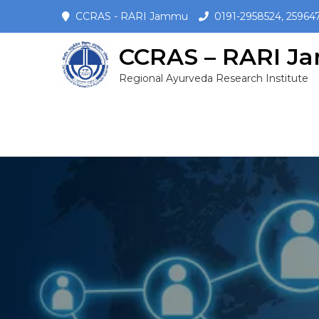
CCRAS - RARI Jammu
0191-2958524, 25964
CCRAS – RARI 
Regional Ayurveda Research Institute