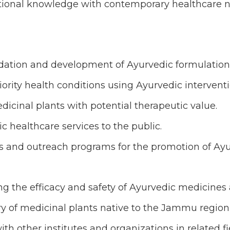
aditional knowledge with contemporary healthcare 
alidation and development of Ayurvedic formulation
iority health conditions using Ayurvedic interventi
cinal plants with potential therapeutic value.
 healthcare services to the public.
s and outreach programs for the promotion of Ay
ing the efficacy and safety of Ayurvedic medicines
y of medicinal plants native to the Jammu region
ith other institutes and organizations in related fi